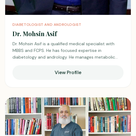
DIABETOLOGIST AND ANDROLOGIST
Dr. Mohsin Asif
Dr. Mohsin Asif is a qualified medical specialist with
MBBS and FCPS. He has focused expertise in
diabetology and andrology. He manages metabolic
disorders like diabetes along with male reproductive
health issues. He emphasizes prevention, education,
View Profile
and long-term follow-up for better patient outcomes.
He is valued for his structured management plans and
attentive clinical care.