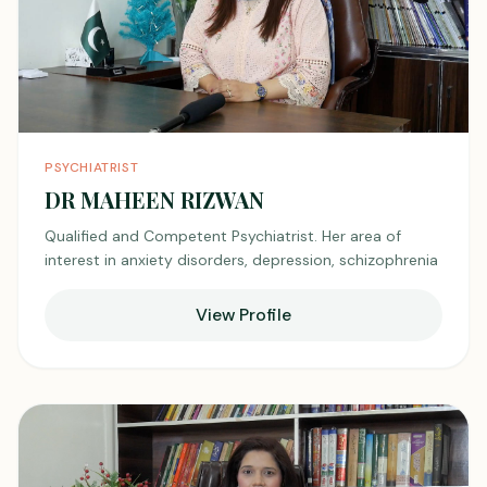
PSYCHIATRIST
DR MAHEEN RIZWAN
Qualified and Competent Psychiatrist. Her area of
interest in anxiety disorders, depression, schizophrenia
View Profile