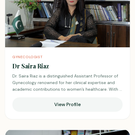
GYNECOLOGIST
Dr Saira Riaz
Dr. Saira Riaz is a distinguished Assistant Professor of
Gynecology renowned for her clinical expertise and
academic contributions to women’s healthcare. With a
strong foundation in reproductive medicine and
obstetric care, she has dedicated her career to
View Profile
advancing the health and well-being of women across
all life stages. In addition to her academic
responsibilities, Dr. Riaz maintains an active private
practice at Unciare Medical Center in Shadman, where