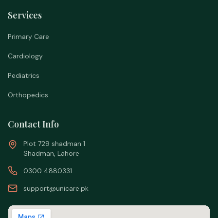
Services
Primary Care
Cardiology
Pediatrics
Orthopedics
Contact Info
Plot 729 shadman 1
Shadman, Lahore
0300 4880331
support@unicare.pk