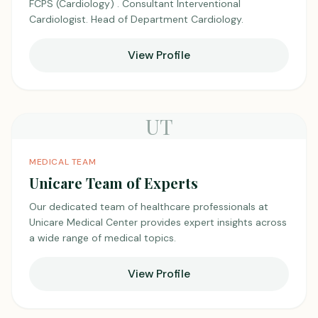
FCPS (Cardiology) . Consultant Interventional
Cardiologist. Head of Department Cardiology.
View Profile
UT
MEDICAL TEAM
Unicare Team of Experts
Our dedicated team of healthcare professionals at
Unicare Medical Center provides expert insights across
a wide range of medical topics.
View Profile