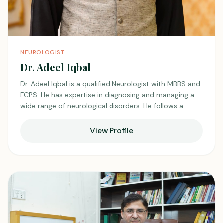
NEUROLOGIST
Dr. Adeel Iqbal
Dr. Adeel Iqbal is a qualified Neurologist with MBBS and
FCPS. He has expertise in diagnosing and managing a
wide range of neurological disorders. He follows a
patient-centered approach with careful evaluation and
evidence-based treatment. He is practicing at Unicare
View Profile
Medical Center, Shadman, and is known for his
professional and compassionate care.