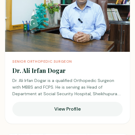
SENIOR ORTHOPEDIC SURGEON
Dr. Ali Irfan Dogar
Dr. Ali Irfan Dogar is a qualified Orthopedic Surgeon
with MBBS and FCPS. He is serving as Head of
Department at Social Security Hospital, Sheikhupura.
He has extensive experience in managing a wide range
of musculoskeletal conditions with a skilled and
View Profile
patient-focused approach. He is also practicing at
Unicare Medical Center, Shadman, where he is known
for his professionalism and quality care.