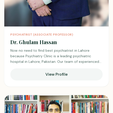
PSYCHIATRIST (ASSOCIATE PROFESSOR)
Dr. Ghulam Hassan
Now no need to find best psychiatrist in Lahore
because Psychiatry Clinic is a leading psychiatric
hospital in Lahore, Pakistan. Our team of experienced
best psychiatrists and psychologists in Lahore, and
psychotherapists offers comprehensive diagnostic and
View Profile
treatment services for a wide range of mental health
conditions, including anxiety, depression, bipolar
disorder, and addiction. We are committed to
providing compassionate, high-quality care in a safe
and supportive environment."