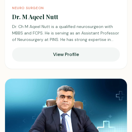
NEURO SURGEON
Dr. M Aqeel Nutt
Dr. Ch M Aqeel Nutt is a qualified neurosurgeon with
MBBS and FCPS. He is serving as an Assistant Professor
of Neurosurgery at PINS. He has strong expertise in
managing complex neurological conditions with a
focused and disciplined approach. He is dedicated to
View Profile
patient care, academic growth, and continuous
advancement in the field of neurosurgery, earning
respect from colleagues and patients alike.