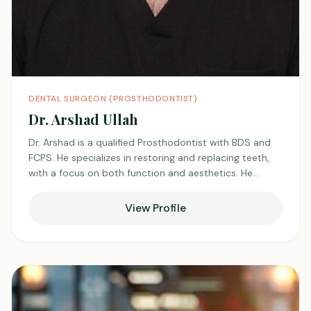
DENTAL SURGEON (PROSTHODONTIST)
Dr. Arshad Ullah
Dr. Arshad is a qualified Prosthodontist with BDS and
FCPS. He specializes in restoring and replacing teeth,
with a focus on both function and aesthetics. He
provides patient-centered care with precision and
dedication. He stays updated with modern techniques
View Profile
and advancements in prosthodontics, and is
respected by colleagues and trusted by patients.