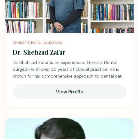
SENIOR DENTAL SURGEON
Dr. Shehzad Zafar
Dr. Shehzad Zafar is an experienced General Dental
Surgeon with over 25 years of clinical practice. He is
known for his comprehensive approach to dental care
and strong clinical skills. He emphasizes patient
comfort and clear communication during treatment.
View Profile
With decades of experience, he has built a reputation
for reliability and professionalism, earning the
confidence of his patients and peers.