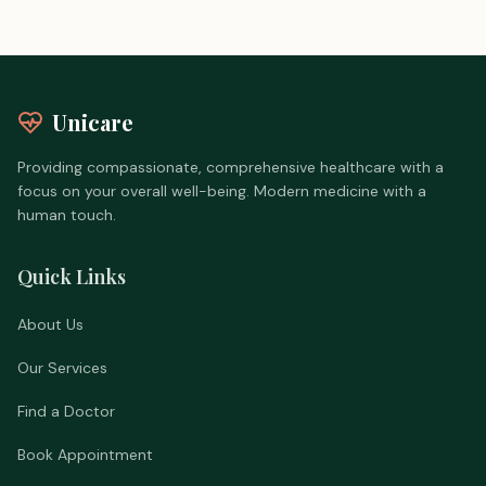
Unicare
Providing compassionate, comprehensive healthcare with a
focus on your overall well-being. Modern medicine with a
human touch.
Quick Links
About Us
Our Services
Find a Doctor
Book Appointment