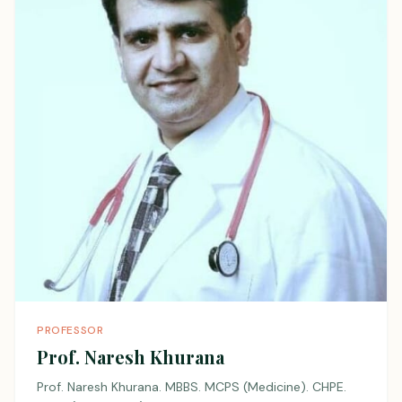
PROFESSOR
Prof. Naresh Khurana
Prof. Naresh Khurana. MBBS. MCPS (Medicine). CHPE.