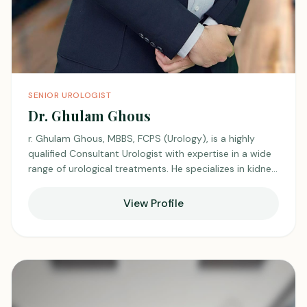
SENIOR UROLOGIST
Dr. Ghulam Ghous
r. Ghulam Ghous, MBBS, FCPS (Urology), is a highly
qualified Consultant Urologist with expertise in a wide
range of urological treatments. He specializes in kidney
transplants and endoscopic surgeries, providing
advanced care for patients. Dr. Ghous is also a
View Profile
specialist in male sexual health, infertility, and kidney
stone ,Ureter stone, Bladder Stone management,
Prostate surgery (TURP), BLADDER TUMOR SURGERY
TURBT, OIU FOR STRUCTURE URETHRA, offering
personalized solutions to complex urological issues.
With a patient-centered approach, he is dedicated to
ensuring the best possible outcomes for his patients.