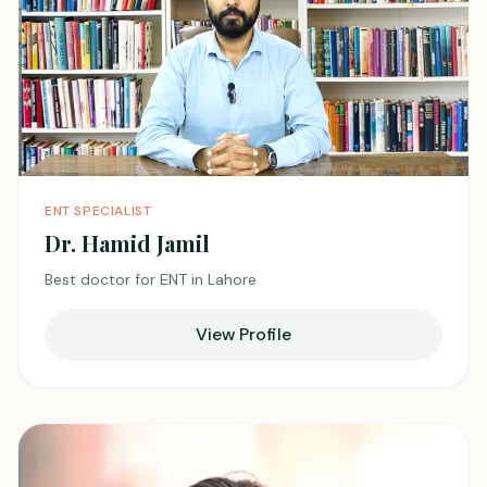
ENT SPECIALIST
Dr. Hamid Jamil
Best doctor for ENT in Lahore
View Profile