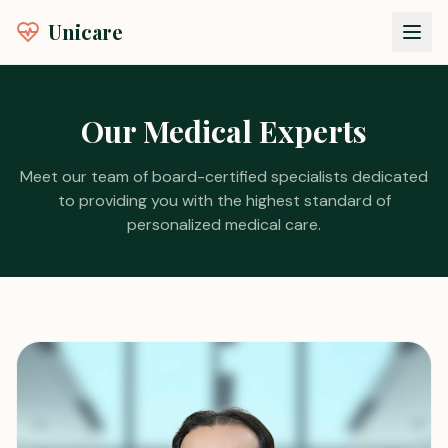
Unicare
Our Medical Experts
Meet our team of board-certified specialists dedicated
to providing you with the highest standard of
personalized medical care.