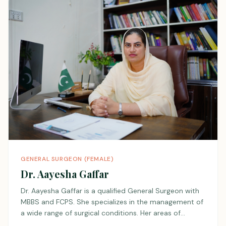
she provides personalized and compassionate patient
care. Her clinical approach seamlessly integrates
evidence-based medicine with a deep understanding
of each patient’s unique medical history and lifestyle.
GENERAL SURGEON (FEMALE)
Dr. Aayesha Gaffar
Dr. Aayesha Gaffar is a qualified General Surgeon with
MBBS and FCPS. She specializes in the management of
a wide range of surgical conditions. Her areas of
interest include breast diseases and anorectal