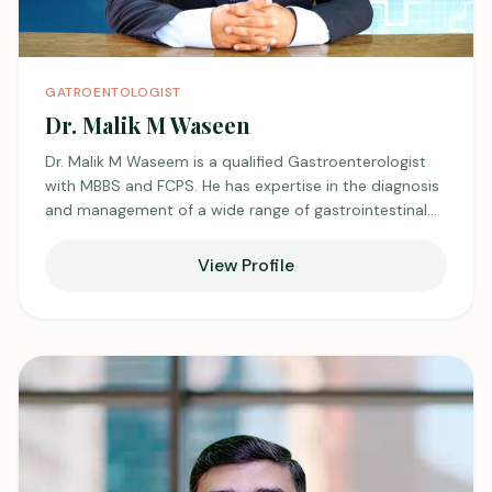
GATROENTOLOGIST
Dr. Malik M Waseen
Dr. Malik M Waseem is a qualified Gastroenterologist
with MBBS and FCPS. He has expertise in the diagnosis
and management of a wide range of gastrointestinal
disorders. He focuses on individualized treatment plans
tailored to each patient’s needs. He is appreciated for
View Profile
his clinical judgment and dedication to achieving
optimal patient outcomes