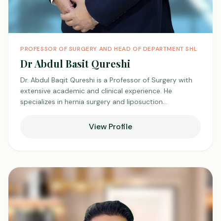
PROFESSOR OF SURGERY AND HEAD OF DEPARTMENT SHL
Dr Abdul Basit Qureshi
Dr. Abdul Baqit Qureshi is a Professor of Surgery with
extensive academic and clinical experience. He
specializes in hernia surgery and liposuction
procedures. He is known for his expertise in advanced
surgical techniques and patient safety. He combines
View Profile
academic leadership with hands-on surgical practice.
He is respected for his skill, teaching contributions, and
commitment to surgical excellence